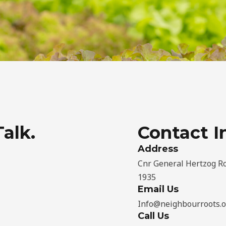
Talk.
Contact I
Address​
Cnr General Hertzog Ro
1935
Email Us
Info@neighbourroots.o
Call Us