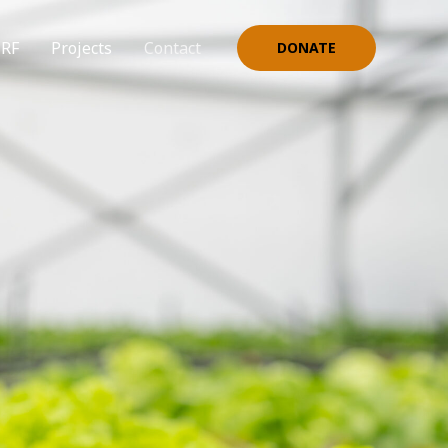
NRF
Projects
Contact
DONATE