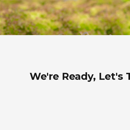
We're Ready, Let's 