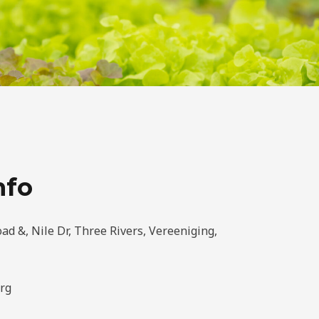
nfo
ad &, Nile Dr, Three Rivers, Vereeniging,
rg