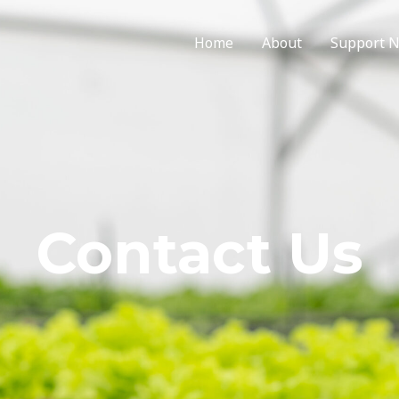
Home
About
Support 
Contact Us